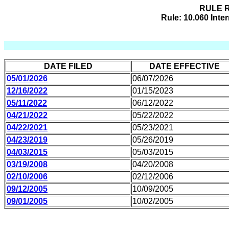
RULE R
Rule: 10.060 Int
DATE FILED
DATE EFFECTIVE
05/01/2026
06/07/2026
12/16/2022
01/15/2023
05/11/2022
06/12/2022
04/21/2022
05/22/2022
04/22/2021
05/23/2021
04/23/2019
05/26/2019
04/03/2015
05/03/2015
03/19/2008
04/20/2008
02/10/2006
02/12/2006
09/12/2005
10/09/2005
09/01/2005
10/02/2005