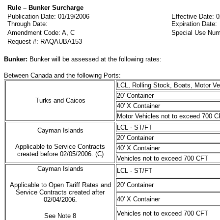
Rule – Bunker Surcharge
Publication Date: 01/19/2006
Effective Date: 
Through Date:
Expiration Date:
Amendment Code: A, C
Special Use Num
Request #: RAQAUBA153
Bunker:
Bunker will be assessed at the following rates:
Between Canada and the following Ports:
LCL, Rolling Stock, Boats, Motor V
20' Container
Turks and Caicos
40' X Container
Motor Vehicles not to exceed 700 C
LCL - ST/FT
Cayman Islands
20' Container
Applicable to Service Contracts
40' X Container
created before 02/05/2006. (C)
Vehicles not to exceed 700 CFT
Cayman Islands
LCL - ST/FT
Applicable to Open Tariff Rates and
20' Container
Service Contracts created after
40' X Container
02/04/2006.
Vehicles not to exceed 700 CFT
See Note 8