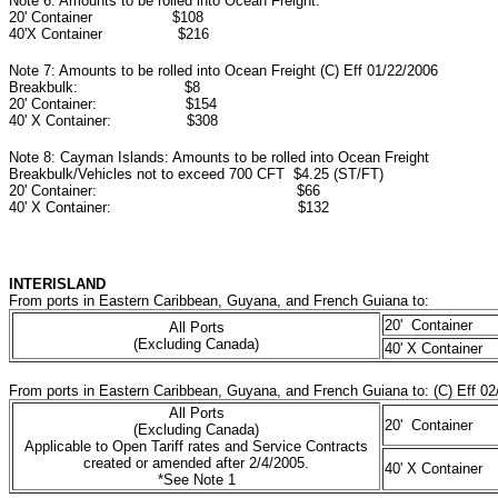
Note 6: Amounts to be rolled into Ocean Freight:
20' Container $108
40'X Container $216
Note 7: Amounts to be rolled into Ocean Freight (C) Eff 01/22/2006
Breakbulk: $8
20' Container: $154
40' X Container: $308
Note 8: Cayman Islands: Amounts to be rolled into Ocean Freight
Breakbulk/Vehicles not to exceed 700 CFT $4.25 (ST/FT)
20' Container: $66
40' X Container: $132
INTERISLAND
From ports in Eastern Caribbean, Guyana, and French Guiana to:
20' Container
All Ports
(Excluding Canada)
40' X Container
From ports in Eastern Caribbean, Guyana, and French Guiana to: (C) Eff 02
All Ports
20' Container
(Excluding Canada)
Applicable to Open Tariff rates and Service Contracts
created or amended after 2/4/2005.
40' X Container
*See Note 1