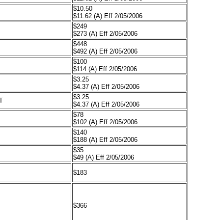
$10.50
$11.62 (A) Eff 2/05/2006
$249
$273 (A) Eff 2/05/2006
$448
$492 (A) Eff 2/05/2006
$100
$114 (A) Eff 2/05/2006
$3.25
$4.37 (A) Eff 2/05/2006
$3.25
T
$4.37 (A) Eff 2/05/2006
$78
$102 (A) Eff 2/05/2006
$140
$188 (A) Eff 2/05/2006
$35
$49 (A) Eff 2/05/2006
$183
$366