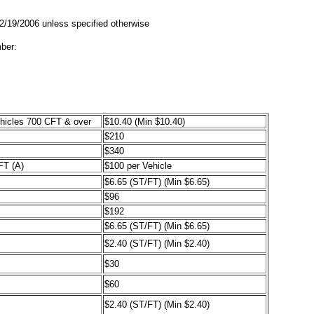
02/19/2006 unless specified otherwise
ber:
ehicles 700 CFT & over
$10.40 (Min $10.40)
$210
$340
FT (A)
$100 per Vehicle
$6.65 (ST/FT) (Min $6.65)
$96
$192
$6.65 (ST/FT) (Min $6.65)
$2.40 (ST/FT) (Min $2.40)
$30
$60
$2.40 (ST/FT) (Min $2.40)