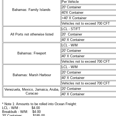
Per Vehicle
20' Container
Bahamas: Family Islands
40'X Container
>40' X Container
Vehicles not to exceed 700 CFT
LCL - ST/FT
All Ports not otherwise listed
20' Container
40' X Container
LCL - W/M
20' Container
Bahamas: Freeport
40' X Container
Vehicles not to exceed 700 CFT
LCL - W/M
20' Container
Bahamas: Marsh Harbour
40' X Container
Vehicles not to exceed 700 CFT
20' Container
Venezuela, Mexico, Jamaica, Aruba,
Curacao
40' X Container
* Note 1: Amounts to be rolled into Ocean Freight:
LCL - W/M : $4.00
Breakbulk - W/M: $4.00
20' Container: $185.00