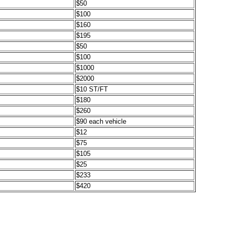
$50
$100
$160
$195
$50
$100
$1000
$2000
$10 ST/FT
$180
$260
$90 each vehicle
$12
$75
$105
$25
$233
$420