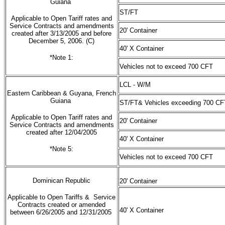
Guiana
ST/FT
Applicable to Open Tariff rates and
Service Contracts and amendments
20' Container
created after 3/13/2005 and before
December 5, 2006. (C)
40' X Container
*Note 1:
Vehicles not to exceed 700 CFT
LCL - W/M
Eastern Caribbean & Guyana, French
Guiana
ST/FT& Vehicles exceeding 700 CF
Applicable to Open Tariff rates and
20' Container
Service Contracts and amendments
created after 12/04/2005
40' X Container
*Note 5:
Vehicles not to exceed 700 CFT
Dominican Republic
20' Container
Applicable to Open Tariffs & Service
Contracts created or amended
40' X Container
between 6/26/2005 and 12/31/2005