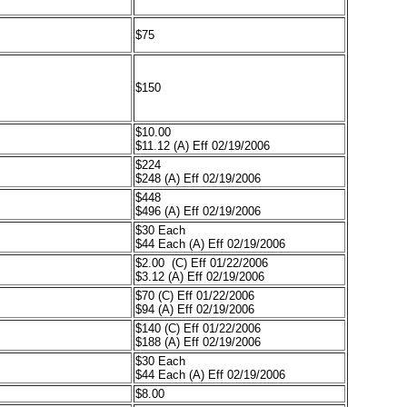
$75
$150
$10.00
$11.12 (A) Eff 02/19/2006
$224
$248 (A) Eff 02/19/2006
$448
$496 (A) Eff 02/19/2006
$30 Each
$44 Each (A) Eff 02/19/2006
$2.00 (C) Eff 01/22/2006
$3.12 (A) Eff 02/19/2006
$70 (C) Eff 01/22/2006
$94 (A) Eff 02/19/2006
$140 (C) Eff 01/22/2006
$188 (A) Eff 02/19/2006
$30 Each
$44 Each (A) Eff 02/19/2006
$8.00