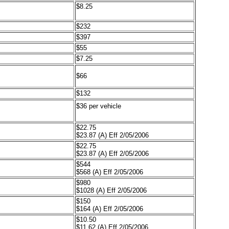
$8.25
$232
$397
$55
$7.25
$66
$132
$36 per vehicle
$22.75
$23.87 (A) Eff 2/05/2006
$22.75
$23.87 (A) Eff 2/05/2006
$544
$568 (A) Eff 2/05/2006
$980
$1028 (A) Eff 2/05/2006
$150
$164 (A) Eff 2/05/2006
$10.50
$11.62 (A) Eff 2/05/2006