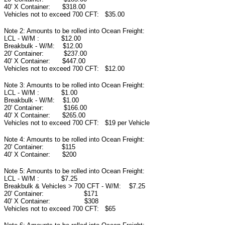
40' X Container: $318.00
Vehicles not to exceed 700 CFT: $35.00
Note 2: Amounts to be rolled into Ocean Freight:
LCL - W/M : $12.00
Breakbulk - W/M: $12.00
20' Container: $237.00
40' X Container: $447.00
Vehicles not to exceed 700 CFT: $12.00
Note 3: Amounts to be rolled into Ocean Freight:
LCL - W/M : $1.00
Breakbulk - W/M: $1.00
20' Container: $166.00
40' X Container: $265.00
Vehicles not to exceed 700 CFT: $19 per Vehicle
Note 4: Amounts to be rolled into Ocean Freight:
20' Container: $115
40' X Container: $200
Note 5: Amounts to be rolled into Ocean Freight:
LCL - W/M : $7.25
Breakbulk & Vehicles > 700 CFT - W/M: $7.25
20' Container: $171
40' X Container: $308
Vehicles not to exceed 700 CFT: $65