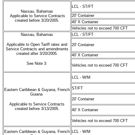
LCL - ST/FT
Nassau, Bahamas
20' Container
Applicable to Service Contracts
created before 3/20/2005.
40' X Container
Vehicles not to exceed 700 CFT
Nassau, Bahamas
LCL - ST/FT
Applicable to Open Tariff rates and
20' Container
Service Contracts and amendments
created after 3/20/2005.
40' X Container
See Note 3:
Vehicles not to exceed 700 CFT
LCL - W/M
ST/FT
Eastern Caribbean & Guyana, French
Guiana
20' Container
Applicable to Service Contracts
created before 3/13/2005.
40' X Container
Vehicles not to exceed 700 CFT
Eastern Caribbean & Guyana, French
LCL - W/M