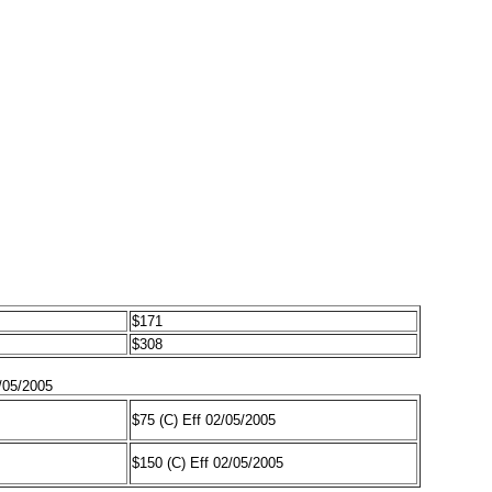
$171
$308
/05/2005
$75 (C) Eff 02/05/2005
$150 (C) Eff 02/05/2005