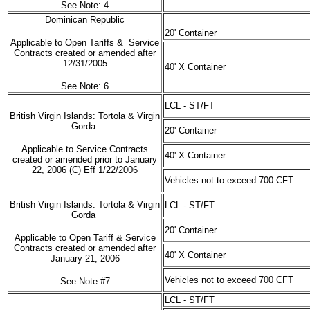
See Note: 4
Dominican Republic
20' Container
Applicable to Open Tariffs & Service
Contracts created or amended after
12/31/2005
40' X Container
See Note: 6
LCL - ST/FT
British Virgin Islands: Tortola & Virgin
Gorda
20' Container
Applicable to Service Contracts
40' X Container
created or amended prior to January
22, 2006 (C) Eff 1/22/2006
Vehicles not to exceed 700 CFT
British Virgin Islands: Tortola & Virgin
LCL - ST/FT
Gorda
20' Container
Applicable to Open Tariff & Service
Contracts created or amended after
40' X Container
January 21, 2006
Vehicles not to exceed 700 CFT
See Note #7
LCL - ST/FT