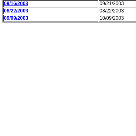
09/16/2003
09/21/2003
08/22/2003
08/22/2003
09/09/2003
10/09/2003