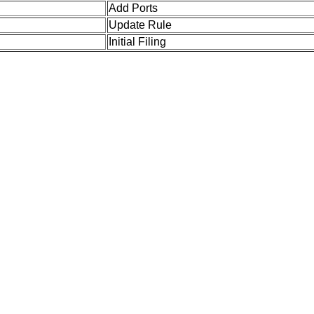
Add Ports
Update Rule
Initial Filing