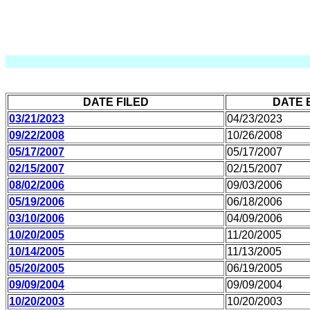
DATE FILED
DATE 
03/21/2023
04/23/2023
09/22/2008
10/26/2008
05/17/2007
05/17/2007
02/15/2007
02/15/2007
08/02/2006
09/03/2006
05/19/2006
06/18/2006
03/10/2006
04/09/2006
10/20/2005
11/20/2005
10/14/2005
11/13/2005
05/20/2005
06/19/2005
09/09/2004
09/09/2004
10/20/2003
10/20/2003