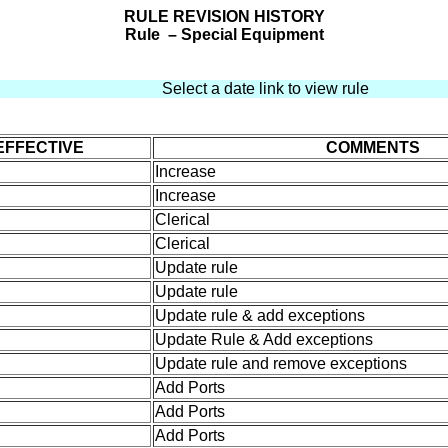
RULE REVISION HISTORY
Rule – Special Equipment
Select a date link to view rule
EFFECTIVE
COMMENTS
Increase
Increase
Clerical
Clerical
Update rule
Update rule
Update rule & add exceptions
Update Rule & Add exceptions
Update rule and remove exceptions
Add Ports
Add Ports
Add Ports