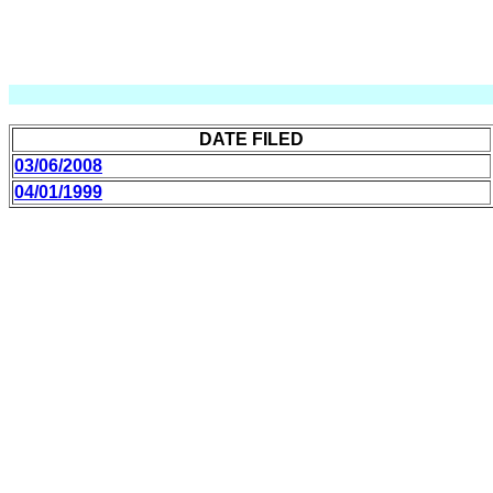
DATE FILED
03/06/2008
04/01/1999