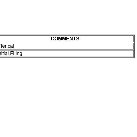
COMMENTS
lerical
nitial Filing