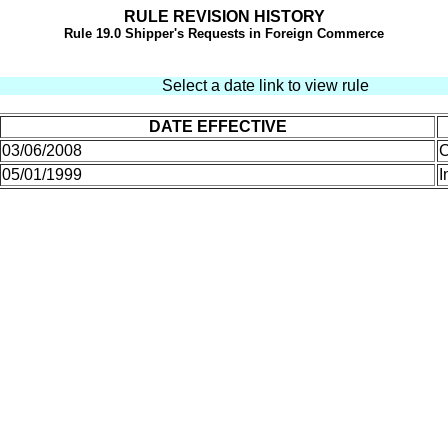
RULE REVISION HISTORY
Rule
19.0 Shipper's Requests in Foreign Commerce
Select a date link to view rule
DATE EFFECTIVE
03/06/2008
C
05/01/1999
I