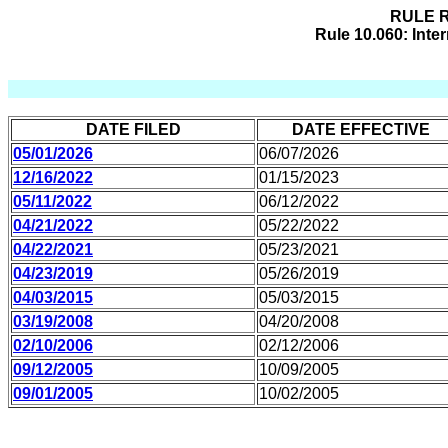
RULE R
Rule 10.060: Int
DATE FILED
DATE EFFECTIVE
05/01/2026
06/07/2026
12/16/2022
01/15/2023
05/11/2022
06/12/2022
04/21/2022
05/22/2022
04/22/2021
05/23/2021
04/23/2019
05/26/2019
04/03/2015
05/03/2015
03/19/2008
04/20/2008
02/10/2006
02/12/2006
09/12/2005
10/09/2005
09/01/2005
10/02/2005