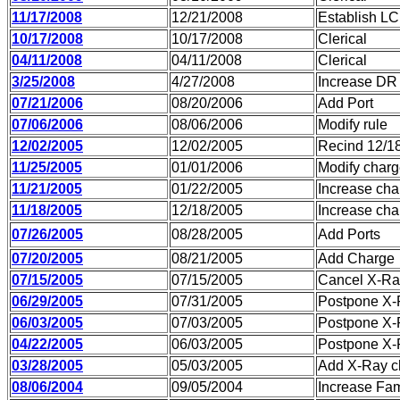
11/17/2008
12/21/2008
Establish LC
10/17/2008
10/17/2008
Clerical
04/11/2008
04/11/2008
Clerical
3/25/2008
4/27/2008
Increase DR
07/21/2006
08/20/2006
Add Port
07/06/2006
08/06/2006
Modify rule
12/02/2005
12/02/2005
Recind 12/1
11/25/2005
01/01/2006
Modify char
11/21/2005
01/22/2005
Increase cha
11/18/2005
12/18/2005
Increase cha
07/26/2005
08/28/2005
Add Ports
07/20/2005
08/21/2005
Add Charge
07/15/2005
07/15/2005
Cancel X-Ray
06/29/2005
07/31/2005
Postpone X-
06/03/2005
07/03/2005
Postpone X-
04/22/2005
06/03/2005
Postpone X-
03/28/2005
05/03/2005
Add X-Ray c
08/06/2004
09/05/2004
Increase Fam