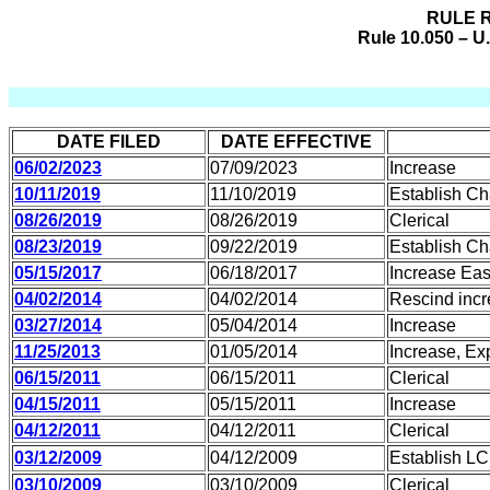
RULE R
Rule 10.050 – U
DATE FILED
DATE EFFECTIVE
06/02/2023
07/09/2023
Increase
10/11/2019
11/10/2019
Establish C
08/26/2019
08/26/2019
Clerical
08/23/2019
09/22/2019
Establish C
05/15/2017
06/18/2017
Increase Eas
04/02/2014
04/02/2014
Rescind incr
03/27/2014
05/04/2014
Increase
11/25/2013
01/05/2014
Increase, Ex
06/15/2011
06/15/2011
Clerical
04/15/2011
05/15/2011
Increase
04/12/2011
04/12/2011
Clerical
03/12/2009
04/12/2009
Establish LC
03/10/2009
03/10/2009
Clerical