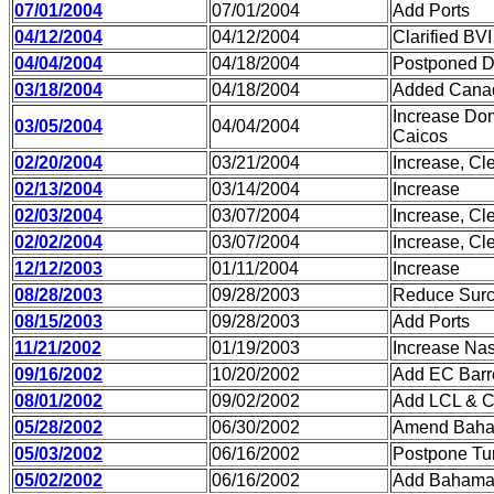
07/01/2004
07/01/2004
Add Ports
04/12/2004
04/12/2004
Clarified BVI
04/04/2004
04/18/2004
Postponed DR
03/18/2004
04/18/2004
Added Canad
Increase Dom
03/05/2004
04/04/2004
Caicos
02/20/2004
03/21/2004
Increase, Cle
02/13/2004
03/14/2004
Increase
02/03/2004
03/07/2004
Increase, Cl
02/02/2004
03/07/2004
Increase, Cl
12/12/2003
01/11/2004
Increase
08/28/2003
09/28/2003
Reduce Sur
08/15/2003
09/28/2003
Add Ports
11/21/2002
01/19/2003
Increase Nas
09/16/2002
10/20/2002
Add EC Barre
08/01/2002
09/02/2002
Add LCL & C
05/28/2002
06/30/2002
Amend Bah
05/03/2002
06/16/2002
Postpone Tu
05/02/2002
06/16/2002
Add Baham