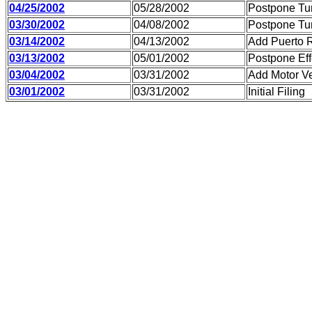
04/25/2002
05/28/2002
Postpone Tu
03/30/2002
04/08/2002
Postpone Tu
03/14/2002
04/13/2002
Add Puerto 
03/13/2002
05/01/2002
Postpone Eff
03/04/2002
03/31/2002
Add Motor Ve
03/01/2002
03/31/2002
Initial Filing