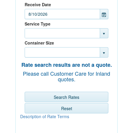
Receive Date
Service Type
Container Size
Rate search results are not a quote.
Please call Customer Care for Inland
quotes.
Search Rates
Reset
Description of Rate Terms