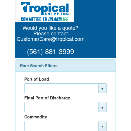
Would you like a quote?
Please contact
CustomerCare@tropical.com
(561) 881-3999
Rate Search Filters
Port of Load
Final Port of Discharge
Commodity